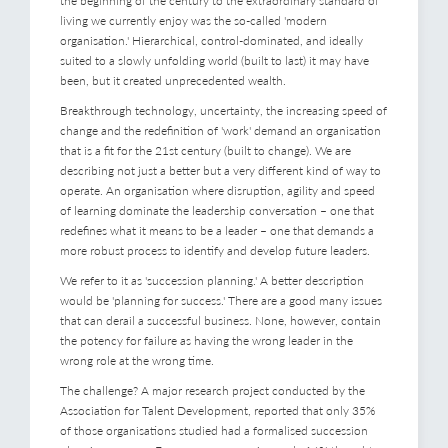
the beginning of the century to the extraordinary standard of
living we currently enjoy was the so-called 'modern
organisation.' Hierarchical, control-dominated, and ideally
suited to a slowly unfolding world (built to last) it may have
been, but it created unprecedented wealth.
Breakthrough technology, uncertainty, the increasing speed of
change and the redefinition of 'work' demand an organisation
that is a fit for the 21st century (built to change). We are
describing not just a better but a very different kind of way to
operate. An organisation where disruption, agility and speed
of learning dominate the leadership conversation – one that
redefines what it means to be a leader – one that demands a
more robust process to identify and develop future leaders.
We refer to it as 'succession planning.' A better description
would be 'planning for success.' There are a good many issues
that can derail a successful business. None, however, contain
the potency for failure as having the wrong leader in the
wrong role at the wrong time.
The challenge? A major research project conducted by the
Association for Talent Development, reported that only 35%
of those organisations studied had a formalised succession