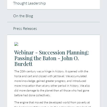
Thought Leadership
On the Blog
Press Releases
Webinar - Succession Planning:
Passing the Baton - John O.
Burdett
The 20th century was a hinge in history. It opened with the
horse and cart and closed with jet travel. We accumulated
more knowledge, gained greater progress, and introduced
more innovation than at any other period in history. We also
did more damage to the planet than all those who had gone
before had done collectively.
The engine that moved the developed world from poverty at