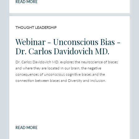
READ MORE
THOUGHT LEADERSHIP
Webinar - Unconscious Bias -
Dr. Carlos Davidovich MD.
Dr. Carlos Davidovich MD. explores the neuroscience of biases
and where they are located in our brain, the negative
consequences of unconscious cognitive biases and the
connection between biases and Diversity and Inclusion.
READ MORE