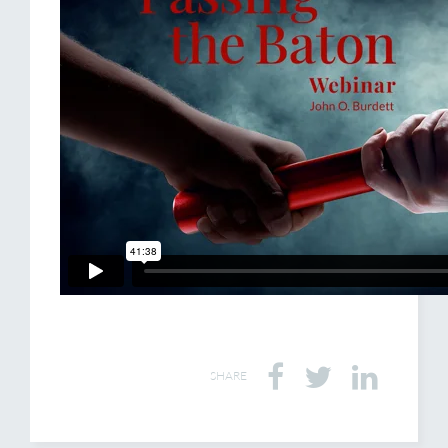
SHARE