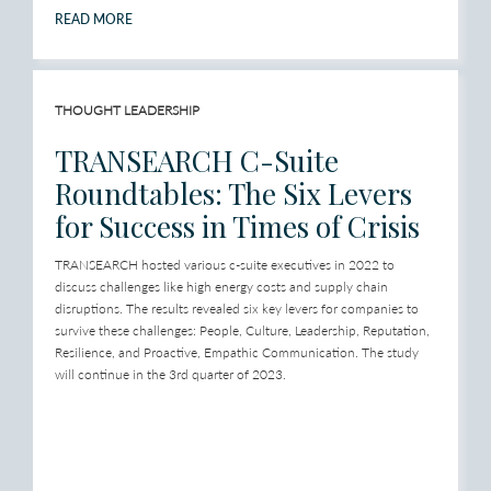
READ MORE
THOUGHT LEADERSHIP
TRANSEARCH C-Suite
Roundtables: The Six Levers
for Success in Times of Crisis
TRANSEARCH hosted various c-suite executives in 2022 to
discuss challenges like high energy costs and supply chain
disruptions. The results revealed six key levers for companies to
survive these challenges: People, Culture, Leadership, Reputation,
Resilience, and Proactive, Empathic Communication. The study
will continue in the 3rd quarter of 2023.