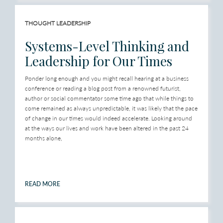
THOUGHT LEADERSHIP
Systems-Level Thinking and
Leadership for Our Times
Ponder long enough and you might recall hearing at a business
conference or reading a blog post from a renowned futurist,
author or social commentator some time ago that while things to
come remained as always unpredictable, it was likely that the pace
of change in our times would indeed accelerate. Looking around
at the ways our lives and work have been altered in the past 24
months alone,
READ MORE