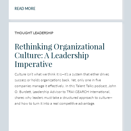
READ MORE
THOUGHT LEADERSHIP
Rethinking Organizational
Culture: A Leadership
Imperative
Culture isn’t what we think it is—it’s a system that either drives
success or holds organizations back. Yet, only one in five
companies manage it effectively. In this Talent Talks podcast, John
O. Burdett, Leadership Advisor to TRANSEARCH International,
shares why leaders must take a structured approach to culture—
and how to turn it into a real competitive advantage.