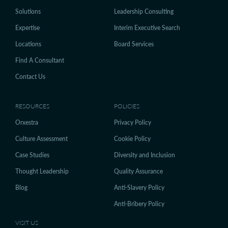
Solutions
Leadership Consulting
Expertise
Interim Executive Search
Locations
Board Services
Find A Consultant
Contact Us
RESOURCES
POLICIES
Orxestra
Privacy Policy
Culture Assessment
Cookie Policy
Case Studies
Diversity and Inclusion
Thought Leadership
Quality Assurance
Blog
Anti-Slavery Policy
Anti-Bribery Policy
VISIT US