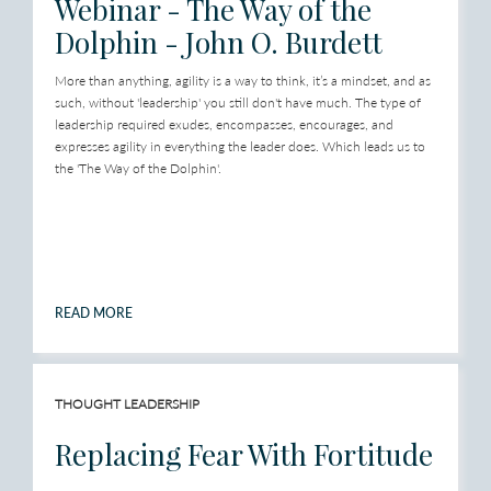
Webinar - The Way of the
Dolphin - John O. Burdett
More than anything, agility is a way to think, it’s a mindset, and as
such, without 'leadership' you still don't have much. The type of
leadership required exudes, encompasses, encourages, and
expresses agility in everything the leader does. Which leads us to
the 'The Way of the Dolphin'.
READ MORE
THOUGHT LEADERSHIP
Replacing Fear With Fortitude