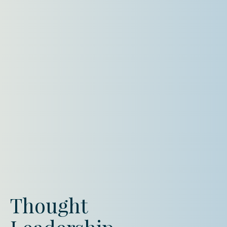
Thought