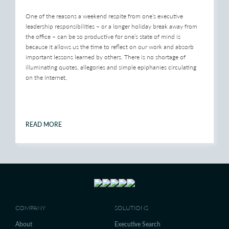
One of the reasons a weekend respite from one’s executive
leadership responsibilities – or a longer holiday break away from
the office – can be so productive for one’s state of mind is
because it allows us the time to reflect on our work and absorb
important lessons learned by others. There is no shortage of
illuminating quotes, allegories and simple epiphanies circulating
on the Internet,
READ MORE
COMPANY
SOLUTIONS
About
Executive Search