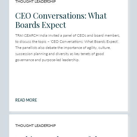
THOUGHT LEADERSHIP
CEO Conversations: What
Boards Expect
TRANSEARCH India invited a panel of CEOs and board members,
to discuss the topic – 'CEO Conversations: What Boards Expect'.
The panellists also debate the importance of agility, culture,
succession planning and diversity as key tenets of good
governance and purpose-led leadership.
READ MORE
THOUGHT LEADERSHIP