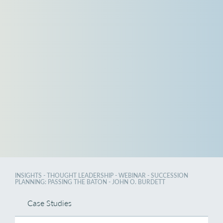
INSIGHTS
- THOUGHT LEADERSHIP - WEBINAR - SUCCESSION
PLANNING: PASSING THE BATON - JOHN O. BURDETT
Case Studies