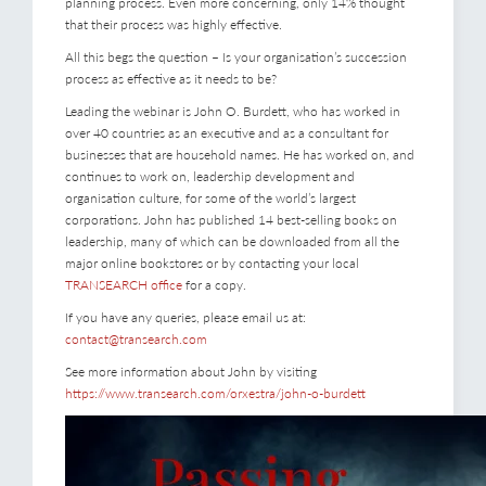
planning process. Even more concerning, only 14% thought
that their process was highly effective.
All this begs the question – Is your organisation’s succession
process as effective as it needs to be?
Leading the webinar is John O. Burdett, who has worked in
over 40 countries as an executive and as a consultant for
businesses that are household names. He has worked on, and
continues to work on, leadership development and
organisation culture, for some of the world’s largest
corporations. John has published 14 best-selling books on
leadership, many of which can be downloaded from all the
major online bookstores or by contacting your local
TRANSEARCH office
for a copy.
If you have any queries, please email us at:
contact@transearch.com
See more information about John by visiting
https://www.transearch.com/orxestra/john-o-burdett