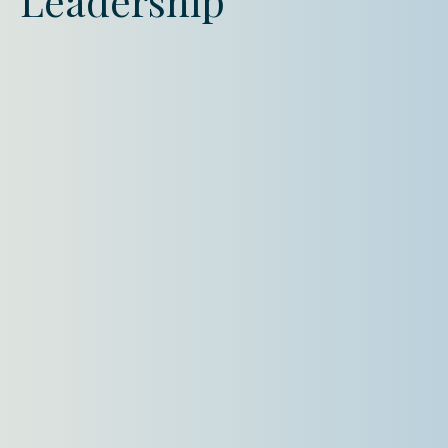
Leadership