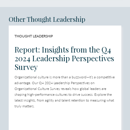
Other Thought Leadership
THOUGHT LEADERSHIP
Report: Insights from the Q4
2024 Leadership Perspectives
Survey
Organizational culture is more than a buzzword—it’s a competitive
advantage. Our Q4 2024 Leadership Perspectives on
Organizational Culture Survey reveals how global leaders are
shaping high-performance cultures to drive success. Explore the
latest insights, from agility and talent retention to measuring what
truly matters.