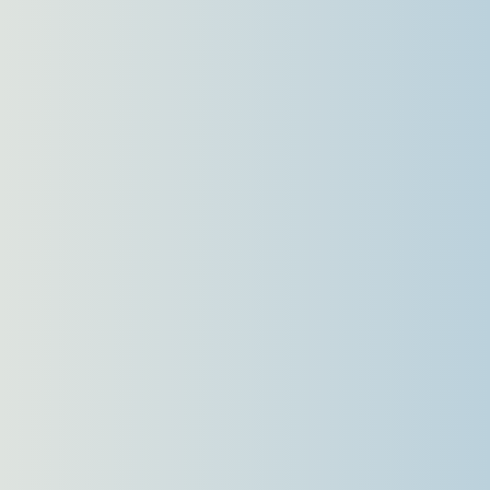
Languages