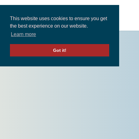
This website uses cookies to ensure you get
the best experience on our website.
Learn more
Solutions
Got it!
Expertise and Partners
Insights
About
Contact