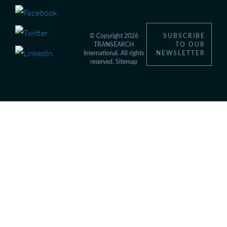
© Copyright 2026
SUBSCRIBE
TRANSEARCH
TO OUR
International. All rights
NEWSLETTER
reserved.
Sitemap