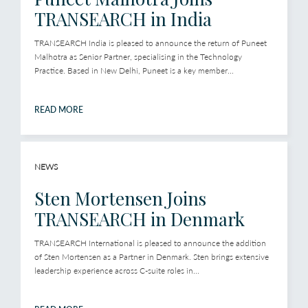
TRANSEARCH in India
TRANSEARCH India is pleased to announce the return of Puneet
Malhotra as Senior Partner, specialising in the Technology
Practice. Based in New Delhi, Puneet is a key member...
READ MORE
NEWS
Sten Mortensen Joins
TRANSEARCH in Denmark
TRANSEARCH International is pleased to announce the addition
of Sten Mortensen as a Partner in Denmark. Sten brings extensive
leadership experience across C-suite roles in...