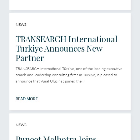
NEWS
TRANSEARCH International
Turkiye Announces New
Partner
TRANSEARCH International Türkiye, one of the leading executive
search and leadership consulting firms in Türkiye, is pleased to
announce that Vural Ulus has joined the...
READ MORE
NEWS
Puneet Malhotra Joins