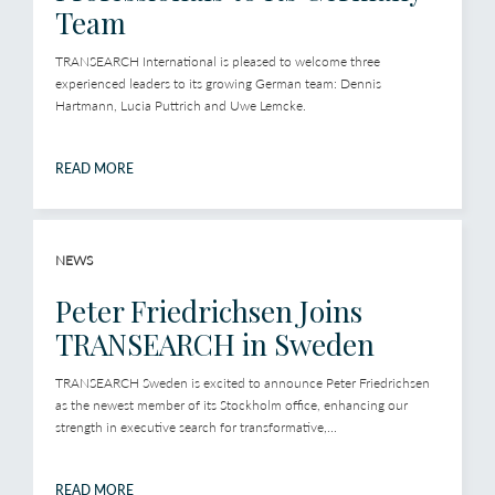
Team
TRANSEARCH International is pleased to welcome three
experienced leaders to its growing German team: Dennis
Hartmann, Lucia Puttrich and Uwe Lemcke.
READ MORE
NEWS
Peter Friedrichsen Joins
TRANSEARCH in Sweden
TRANSEARCH Sweden is excited to announce Peter Friedrichsen
as the newest member of its Stockholm office, enhancing our
strength in executive search for transformative,...
READ MORE