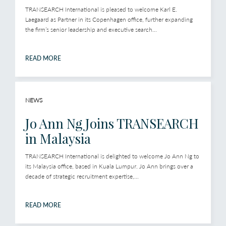
TRANSEARCH International is pleased to welcome Karl E.
Laegaard as Partner in its Copenhagen office, further expanding
the firm’s senior leadership and executive search...
READ MORE
NEWS
Jo Ann Ng Joins TRANSEARCH
in Malaysia
TRANSEARCH International is delighted to welcome Jo Ann Ng to
its Malaysia office, based in Kuala Lumpur. Jo Ann brings over a
decade of strategic recruitment expertise,...
READ MORE