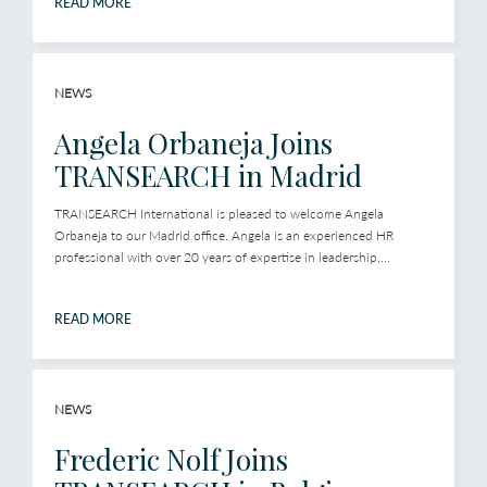
READ MORE
NEWS
Angela Orbaneja Joins
TRANSEARCH in Madrid
TRANSEARCH International is pleased to welcome Angela
Orbaneja to our Madrid office. Angela is an experienced HR
professional with over 20 years of expertise in leadership,...
READ MORE
NEWS
Frederic Nolf Joins