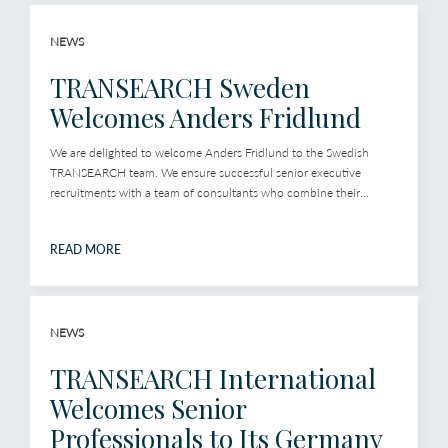
NEWS
TRANSEARCH Sweden
Welcomes Anders Fridlund
We are delighted to welcome Anders Fridlund to the Swedish
TRANSEARCH team. We ensure successful senior executive
recruitments with a team of consultants who combine their...
READ MORE
NEWS
TRANSEARCH International
Welcomes Senior
Professionals to Its Germany