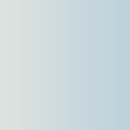
Languages