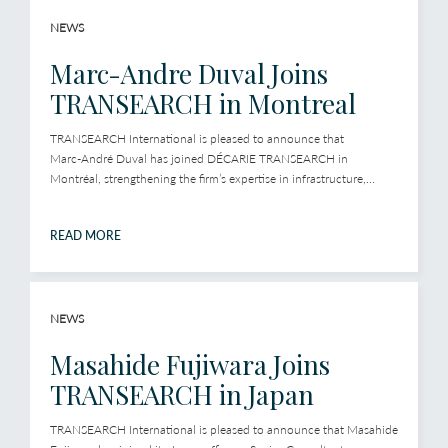
NEWS
Marc-Andre Duval Joins
TRANSEARCH in Montreal
TRANSEARCH International is pleased to announce that
Marc‑André Duval has joined DÉCARIE TRANSEARCH in
Montréal, strengthening the firm’s expertise in infrastructure,...
READ MORE
NEWS
Masahide Fujiwara Joins
TRANSEARCH in Japan
TRANSEARCH International is pleased to announce that Masahide