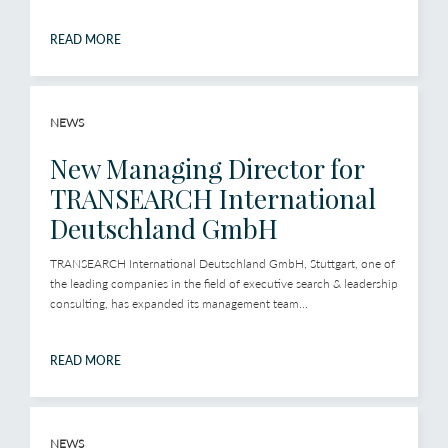
READ MORE
NEWS
New Managing Director for
TRANSEARCH International
Deutschland GmbH
TRANSEARCH International Deutschland GmbH, Stuttgart, one of
the leading companies in the field of executive search & leadership
consulting, has expanded its management team...
READ MORE
NEWS