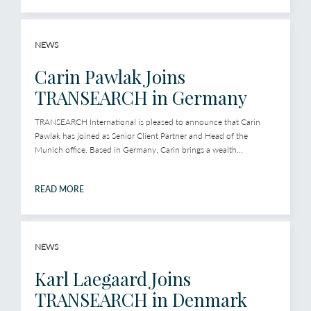
NEWS
Carin Pawlak Joins
TRANSEARCH in Germany
TRANSEARCH International is pleased to announce that Carin
Pawlak has joined as Senior Client Partner and Head of the
Munich office. Based in Germany, Carin brings a wealth...
READ MORE
NEWS
Karl Laegaard Joins
TRANSEARCH in Denmark