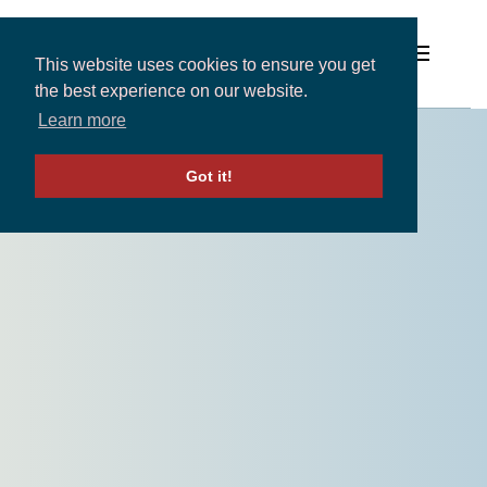
This website uses cookies to ensure you get
the best experience on our website.
Learn more
Solutions
Got it!
Expertise and Partners
Insights
About
Contact