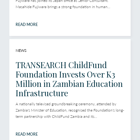
Fujiwara has joined its Japan office as Senior Consultant.
Masahide Fujiwara brings a strong foundation in human...
READ MORE
NEWS
TRANSEARCH ChildFund
Foundation Invests Over K3
Million in Zambian Education
Infrastructure
A nationally televised groundbreaking ceremony, attended by
Zambia's Minister of Education, recognised the Foundation's long-
term partnership with ChildFund Zambia and its...
READ MORE