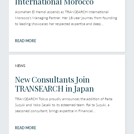
International Morocco
Assmahen El Hamdi ascends as TRANSEARCH International
Morocco's Managing Partner. Her 18-year journey from founding
to leading showcases her respected expertise and deep...
READ MORE
NEWS
New Consultants Join
TRANSEARCH in Japan
TRANSEARCH Tokyo proudly announces the addition of Raita
Suzuki and Yoko Sasaki to its esteemed team. Rai ta Suzuki, a
seasoned consultant, brings expertise in Financial...
READ MORE