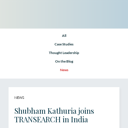
All
Case Studies
Thought Leadership
On the Blog
News
NEWS
Shubham Kathuria joins
TRANSEARCH in India