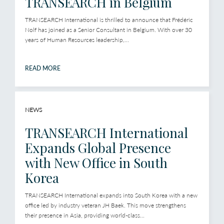
TRANSEARCH in Belgium
TRANSEARCH International is thrilled to announce that Frédéric
Nolf has joined as a Senior Consultant in Belgium. With over 30
years of Human Resources leadership,...
READ MORE
NEWS
TRANSEARCH International
Expands Global Presence
with New Office in South
Korea
TRANSEARCH International expands into South Korea with a new
office led by industry veteran JH Baek. This move strengthens
their presence in Asia, providing world-class...