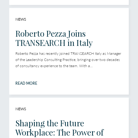
NEWS
Roberto Pezza Joins
TRANSEARCH in Italy
Roberto Pezza has recently joined TRANSEARCH Italy as Manager
of the Leadership Consulting Practice, bringing over two decades
of consultancy experience to the team. With a...
READ MORE
NEWS
Shaping the Future
Workplace: The Power of