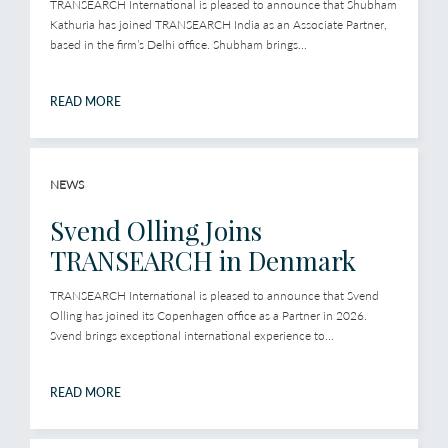
TRANSEARCH International is pleased to announce that Shubham
Kathuria has joined TRANSEARCH India as an Associate Partner,
based in the firm’s Delhi office. Shubham brings...
READ MORE
NEWS
Svend Olling Joins
TRANSEARCH in Denmark
TRANSEARCH International is pleased to announce that Svend
Olling has joined its Copenhagen office as a Partner in 2026.
Svend brings exceptional international experience to...
READ MORE