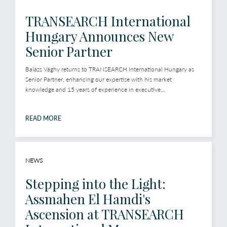
TRANSEARCH International
Hungary Announces New
Senior Partner
Balázs Vághy returns to TRANSEARCH International Hungary as
Senior Partner, enhancing our expertise with his market
knowledge and 15 years of experience in executive...
READ MORE
NEWS
Stepping into the Light:
Assmahen El Hamdi's
Ascension at TRANSEARCH