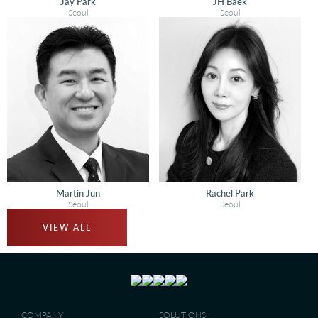
Jay Park
JH Baek
Seoul
Seoul
Martin Jun
Rachel Park
Seoul
Seoul
VIEW ALL
COMPANY
SOLUTIONS