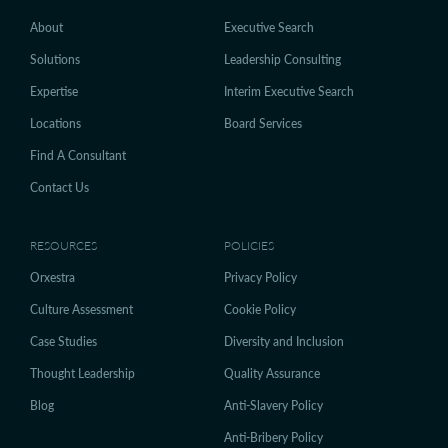
About
Executive Search
Solutions
Leadership Consulting
Expertise
Interim Executive Search
Locations
Board Services
Find A Consultant
Contact Us
RESOURCES
POLICIES
Orxestra
Privacy Policy
Culture Assessment
Cookie Policy
Case Studies
Diversity and Inclusion
Thought Leadership
Quality Assurance
Blog
Anti-Slavery Policy
Anti-Bribery Policy