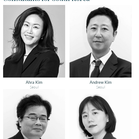
Ahra Kim
Andrew Kim
Seoul
Seoul