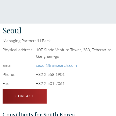
Languages
Seoul
Managing Partner:
JH Baek
Physical address:
10F Sindo Venture Tower, 333, Teheran-ro,
Gangnam-gu
Email:
seoul@transearch.com
Phone:
+82 2 558 1901
Fax:
+82 2 501 7061
CONTACT
Consultants for South Korea