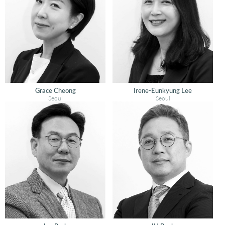
Grace Cheong
Irene-Eunkyung Lee
Seoul
Seoul