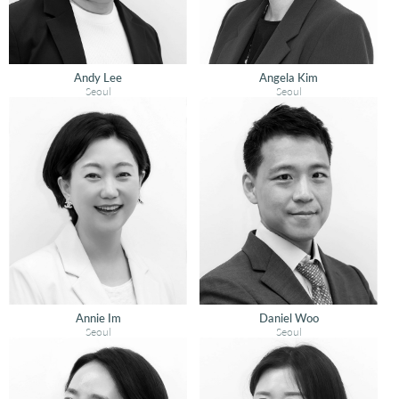
Andy Lee
Angela Kim
Seoul
Seoul
Annie Im
Daniel Woo
Seoul
Seoul