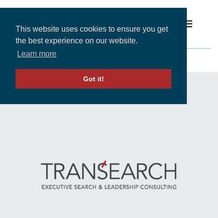
This website uses cookies to ensure you get
the best experience on our website.
South Korea
Learn more
Solutions
Got it!
LOCATIONS
-
ASIA PACIFIC
- SOUTH KOREA
Expertise and Partners
Insights
About
Contact