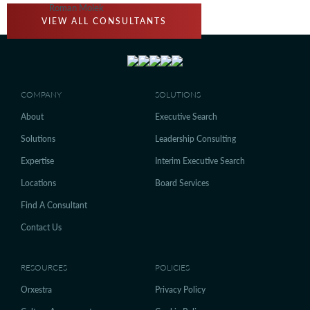
Roman Molek
VIEW ALL CONSULTANTS
COMPANY
SOLUTIONS
About
Executive Search
Solutions
Leadership Consulting
Expertise
Interim Executive Search
Locations
Board Services
Find A Consultant
Contact Us
RESOURCES
POLICIES
Orxestra
Privacy Policy