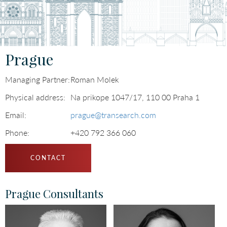
Languages
Prague
Managing Partner:
Roman Molek
Physical address:
Na prikope 1047/17, 110 00 Praha 1
Email:
prague@transearch.com
Phone:
+420 792 366 060
CONTACT
Prague Consultants