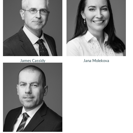
James Cassidy
Jana Molekova