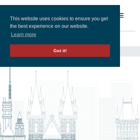
This website uses cookies to ensure you get
the best experience on our website.
Prague
Learn more
Solutions
Got it!
LOCATIONS
-
EUROPE
-
CZECH REPUBLIC
- PRAGUE
Expertise and Partners
Insights
About
Contact