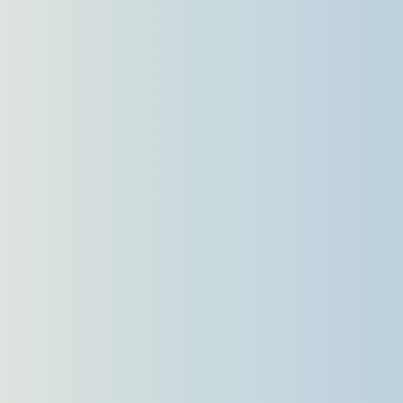
Languages