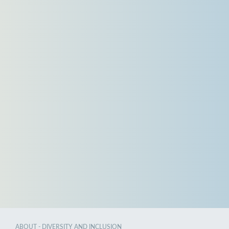
ABOUT - DIVERSITY AND INCLUSION