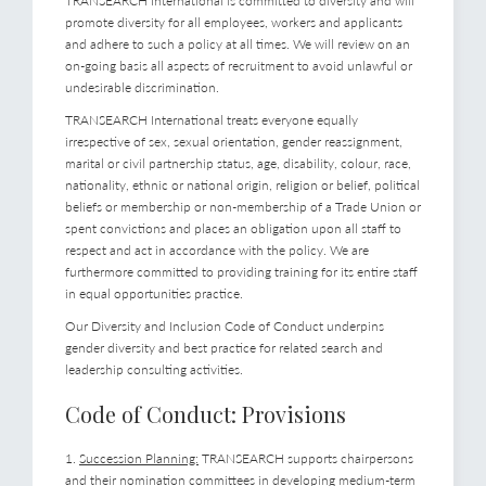
TRANSEARCH International is committed to diversity and will
promote diversity for all employees, workers and applicants
and adhere to such a policy at all times. We will review on an
on-going basis all aspects of recruitment to avoid unlawful or
undesirable discrimination.
TRANSEARCH International treats everyone equally
irrespective of sex, sexual orientation, gender reassignment,
marital or civil partnership status, age, disability, colour, race,
nationality, ethnic or national origin, religion or belief, political
beliefs or membership or non-membership of a Trade Union or
spent convictions and places an obligation upon all staff to
respect and act in accordance with the policy. We are
furthermore committed to providing training for its entire staff
in equal opportunities practice.
Our Diversity and Inclusion Code of Conduct underpins
gender diversity and best practice for related search and
leadership consulting activities.
Code of Conduct: Provisions
1.
Succession Planning:
TRANSEARCH supports chairpersons
and their nomination committees in developing medium-term