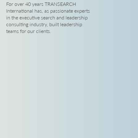
For over 40 years TRANSEARCH
International has, as passionate experts
in the executive search and leadership
consulting industry, built leadership
teams for our clients.