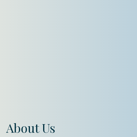
About Us