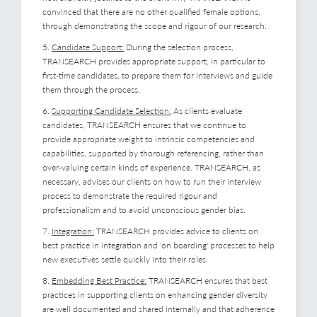
convinced that there are no other qualified female options,
through demonstrating the scope and rigour of our research.
5.
Candidate Support:
During the selection process,
TRANSEARCH provides appropriate support, in particular to
first-time candidates, to prepare them for interviews and guide
them through the process.
6.
Supporting Candidate Selection:
As clients evaluate
candidates, TRANSEARCH ensures that we continue to
provide appropriate weight to intrinsic competencies and
capabilities, supported by thorough referencing, rather than
over-valuing certain kinds of experience. TRANSEARCH, as
necessary, advises our clients on how to run their interview
process to demonstrate the required rigour and
professionalism and to avoid unconscious gender bias.
7.
Integration:
TRANSEARCH provides advice to clients on
best practice in integration and 'on boarding' processes to help
new executives settle quickly into their roles.
8.
Embedding Best Practice:
TRANSEARCH ensures that best
practices in supporting clients on enhancing gender diversity
are well documented and shared internally and that adherence