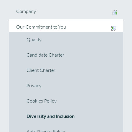
Company
Our Commitment to You
Quality
Candidate Charter
Client Charter
Privacy
Cookies Policy
Diversity and Inclusion
Anti-Slavery Policy