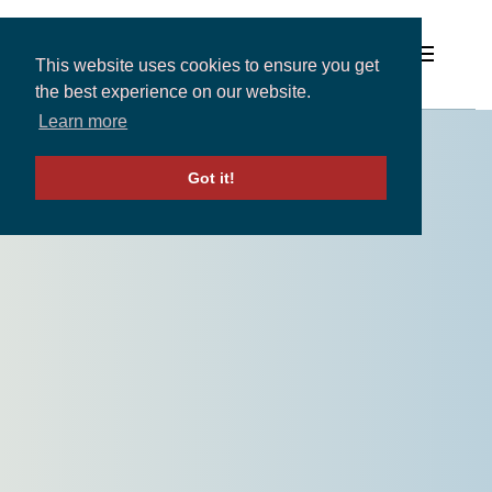
This website uses cookies to ensure you get
the best experience on our website.
Learn more
Solutions
Got it!
Expertise and Partners
Insights
About
Contact