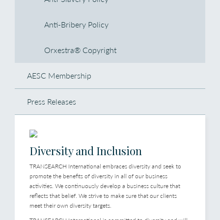
Anti-Bribery Policy
Orxestra® Copyright
AESC Membership
Press Releases
Diversity and Inclusion
TRANSEARCH International embraces diversity and seek to
promote the benefits of diversity in all of our business
activities. We continuously develop a business culture that
reflects that belief. We strive to make sure that our clients
meet their own diversity targets.