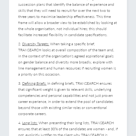
succession plans that identify the balance of experience and
skills that they will need to recruit for over the next two to
three years to maximise leadership effectiveness. This time
frame will allow a broader view to be established by looking at
the whole organisation, not individual hires; this should
facilitate increased flexibility in candidate specifications.
2.
Diversity Targets:
When taking a specific brief,
TRANSEARCH looks at overall composition of the team and,
in the context of the organisation's agreed aspirational goals
on gender balance and diversity more broadly, explore with
line management and human resources if recruiting women is
a priority on this occasion.
3.
Defining Briefs:
In defining briefs, TRANSEARCH ensures
that significant weight is given to relevant skills, underlying
competencies and personal capabilities and not just proven
career experience, in order to extend the pool of candidates
beyond those with existing similar roles or conventional
corporate careers.
4.
Long lists:
When presenting their long lists, TRANSEARCH
ensures that at least 30% of the candidates are women - and, if
not, explicitly justifies to the client why TRANSEARCH is