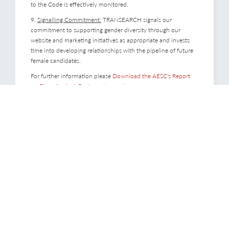
to the Code is effectively monitored.
9.
Signalling Commitment:
TRANSEARCH signals our
commitment to supporting gender diversity through our
website and marketing initiatives as appropriate and invests
time into developing relationships with the pipeline of future
female candidates.
For further information please
Download the AESC's Report
on Diversity As A Business Imperative
.
Consultants
With partners based in over 40 countries, we combine