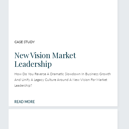
CASE STUDY
New Vision Market
Leadership
How Do You Reverse A Dramatic Slowdown In Business Growth
And Unify A Legacy Culture Around A New Vision For Market
Leadership?
READ MORE