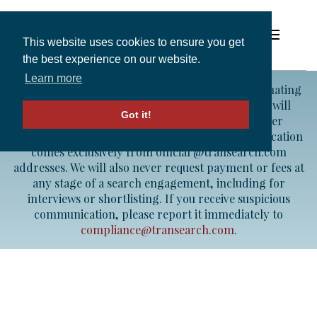
This website uses cookies to ensure you get
the best experience on our website.
Learn more
Fraud Alert:
We are aware of individuals impersonating
Solutions
TRANSEARCH consultants. Please note that we will
Got it!
never contact candidates from a Gmail or other
personal email account — all legitimate communication
Expertise and Partners
comes exclusively from official @transearch.com
addresses. We will also never request payment or fees at
any stage of a search engagement, including for
Insights
interviews or shortlisting. If you receive suspicious
communication, please report it immediately to
compliance@transearch.com
.
About
In perfect harmony
Contact
with you