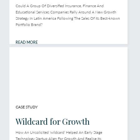
Could A Group Of Diversified Insurance, Finance And
Educational Services Companies Rally Around A New Growth
Strategy In Latin America Following The Sales Of Its Best-known
Portfolio Brand?
READ MORE
CASE STUDY
Wildcard for Growth
How An Unsolicited 'wildcard' Helped An Early Stage
Technology Startup Align For Growth And Realise Its