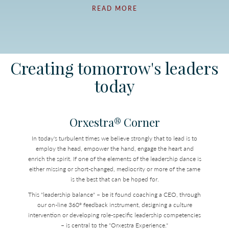
READ MORE
Creating tomorrow's leaders
today
Orxestra® Corner
In today's turbulent times we believe strongly that to lead is to
employ the head, empower the hand, engage the heart and
enrich the spirit. If one of the elements of the leadership dance is
either missing or short-changed, mediocrity or more of the same
is the best that can be hoped for.
This "leadership balance" – be it found coaching a CEO, through
our on-line 360° feedback instrument, designing a culture
intervention or developing role-specific leadership competencies
– is central to the "Orxestra Experience."