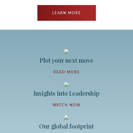
LEARN MORE
Plot your next move
READ MORE
Insights into Leadership
WATCH NOW
Our global footprint