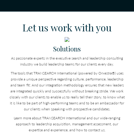
Let us work with you
Solutions
As passionate experts in the executive search and leadership consulting
industry we build leadership teams for our clients every day.
The tools that TRANSEARCH International (powered by Orxestra®) uses
provide a unique perspective regarding culture, performance, leadership
and team 'fit'. And our integration methodology ensures that new leaders
are integrated quickly and successfully without breaking stride. We work
closely with our clients to enable us to really tell their story, to know what
it is like to be part of high-performing teams and to be an ambassador for
our clients when speaking with prospective candidates.
Learn more about TRANSEARCH International and our wide-ranging
approach to leadership acquisition, management assessment, our
expertise and experience, and how to contact us.