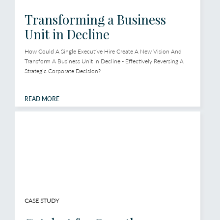
Transforming a Business
Unit in Decline
How Could A Single Executive Hire Create A New Vision And
Transform A Business Unit In Decline - Effectively Reversing A
Strategic Corporate Decision?
READ MORE
CASE STUDY