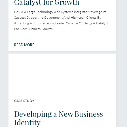
Catalyst for Growth
Could A Large Technology And Systems Integrator Leverage Its
Success Supporting Government And High-tech Clients By
Attracting A Top Marketing Leader Capable Of Being A Catalyst
For New Business Growth?
READ MORE
CASE STUDY
Developing a New Business
Identity