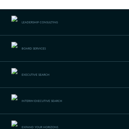
navigating a future that works
Languages
LEADERSHIP
CONSULTING
BOARD
SERVICES
EXECUTIVE SEARCH
INTERIM EXECUTIVE
SEARCH
EXPAND YOUR
HORIZONS