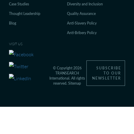
Case Studies
Diversity and Inclusion
Thought Leadership
Quality Assurance
Blog
Anti-Slavery Policy
Anti-Bribery Policy
VISIT US
© Copyright 2026
SUBSCRIBE
TRANSEARCH
TO OUR
International. All rights
NEWSLETTER
reserved.
Sitemap