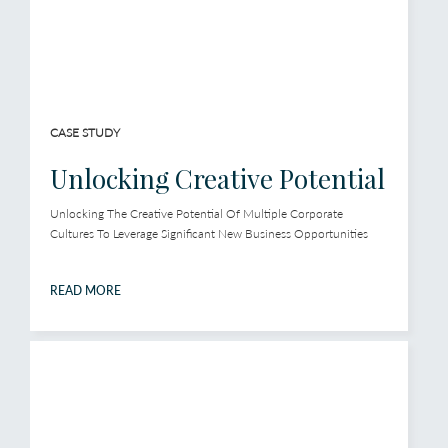
CASE STUDY
Unlocking Creative Potential
Unlocking The Creative Potential Of Multiple Corporate
Cultures To Leverage Significant New Business Opportunities
READ MORE