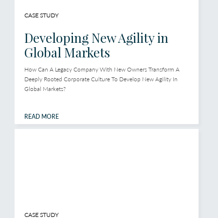
CASE STUDY
Developing New Agility in
Global Markets
How Can A Legacy Company With New Owners Transform A
Deeply Rooted Corporate Culture To Develop New Agility In
Global Markets?
READ MORE
CASE STUDY