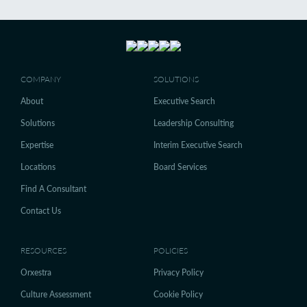
COMPANY
SOLUTIONS
About
Executive Search
Solutions
Leadership Consulting
Expertise
Interim Executive Search
Locations
Board Services
Find A Consultant
Contact Us
RESOURCES
POLICIES
Orxestra
Privacy Policy
Culture Assessment
Cookie Policy