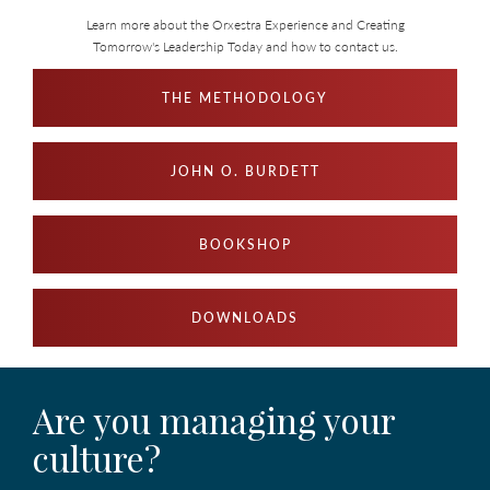
Learn more about the Orxestra Experience and Creating
Tomorrow's Leadership Today and how to contact us.
THE METHODOLOGY
JOHN O. BURDETT
BOOKSHOP
DOWNLOADS
Are you managing your
culture?