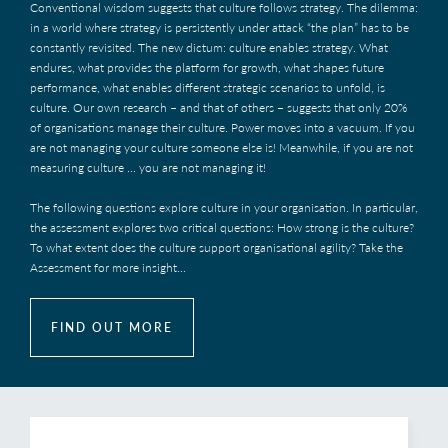
Conventional wisdom suggests that culture follows strategy. The dilemma:
in a world where strategy is persistently under attack “the plan” has to be
constantly revisited. The new dictum: culture enables strategy. What
endures, what provides the platform for growth, what shapes future
performance, what enables different strategic scenarios to unfold, is
culture. Our own research – and that of others – suggests that only 20%
of organisations manage their culture. Power moves into a vacuum. If you
are not managing your culture someone else is! Meanwhile, if you are not
measuring culture ... you are not managing it!
The following questions explore culture in your organisation. In particular,
the assessment explores two critical questions: How strong is the culture?
To what extent does the culture support organisational agility? Take the
Assessment for more insight...
FIND OUT MORE