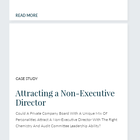
READ MORE
CASE STUDY
Attracting a Non-Executive
Director
Could A Private Company Board With A Unique Mix Of
Personalities Attract A Non-Executive Director With The Right
Chemistry And Audit Committee Leadership Ability?