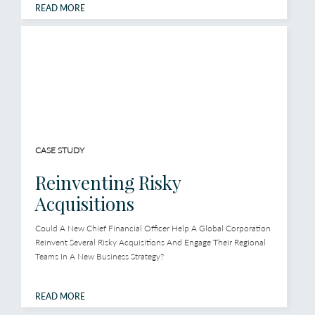
READ MORE
CASE STUDY
Reinventing Risky
Acquisitions
Could A New Chief Financial Officer Help A Global Corporation
Reinvent Several Risky Acquisitions And Engage Their Regional
Teams In A New Business Strategy?
READ MORE