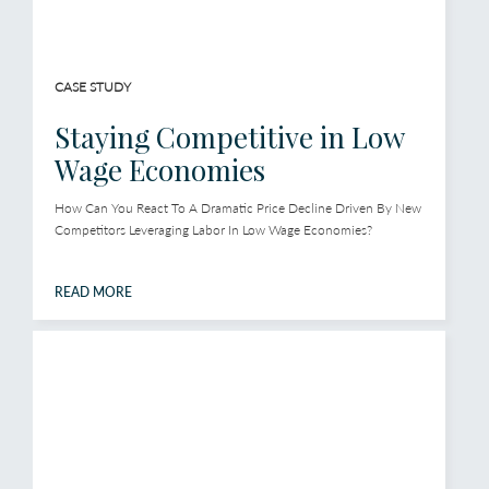
CASE STUDY
Staying Competitive in Low
Wage Economies
How Can You React To A Dramatic Price Decline Driven By New
Competitors Leveraging Labor In Low Wage Economies?
READ MORE