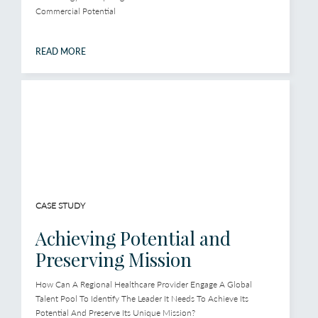
Commercial Potential
READ MORE
CASE STUDY
Achieving Potential and
Preserving Mission
How Can A Regional Healthcare Provider Engage A Global
Talent Pool To Identify The Leader It Needs To Achieve Its
Potential And Preserve Its Unique Mission?